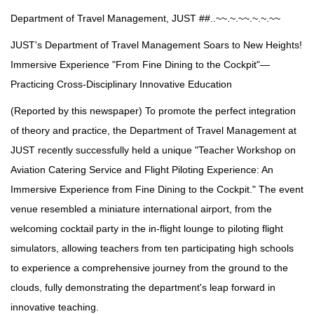
Department of Travel Management, JUST ##..~~.~.~~.~.~.~~
JUST's Department of Travel Management Soars to New Heights!
Immersive Experience "From Fine Dining to the Cockpit"—
Practicing Cross-Disciplinary Innovative Education
(Reported by this newspaper) To promote the perfect integration
of theory and practice, the Department of Travel Management at
JUST recently successfully held a unique "Teacher Workshop on
Aviation Catering Service and Flight Piloting Experience: An
Immersive Experience from Fine Dining to the Cockpit." The event
venue resembled a miniature international airport, from the
welcoming cocktail party in the in-flight lounge to piloting flight
simulators, allowing teachers from ten participating high schools
to experience a comprehensive journey from the ground to the
clouds, fully demonstrating the department's leap forward in
innovative teaching.