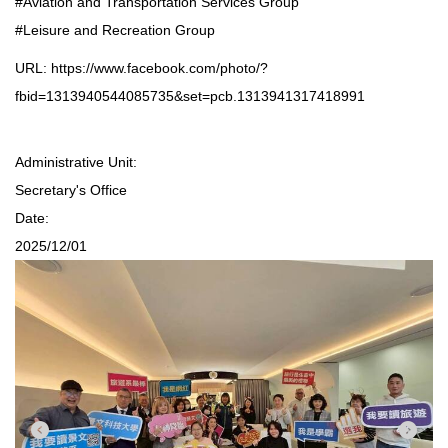
#Aviation and Transportation Services Group
#Leisure and Recreation Group
URL:
https://www.facebook.com/photo/?
fbid=1313940544085735&set=pcb.1313941317418991
Administrative Unit:
Secretary's Office
Date:
2025/12/01