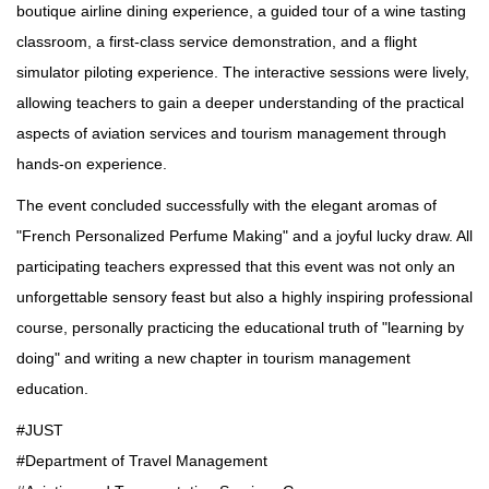
boutique airline dining experience, a guided tour of a wine tasting
classroom, a first-class service demonstration, and a flight
simulator piloting experience. The interactive sessions were lively,
allowing teachers to gain a deeper understanding of the practical
aspects of aviation services and tourism management through
hands-on experience.
The event concluded successfully with the elegant aromas of
"French Personalized Perfume Making" and a joyful lucky draw. All
participating teachers expressed that this event was not only an
unforgettable sensory feast but also a highly inspiring professional
course, personally practicing the educational truth of "learning by
doing" and writing a new chapter in tourism management
education.
#JUST
#Department of Travel Management