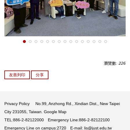
瀏覽數:
226
友善列印
分享
Privacy Policy
No.99, Anzhong Rd., Xindian Dist., New Taipei
City 231055, Taiwan.
Google Map
TEL:886-2-82122000 Emergency Line:886-2-82122100
Emergency Line on campus:2720 E-mail:
lis@just.edu.tw