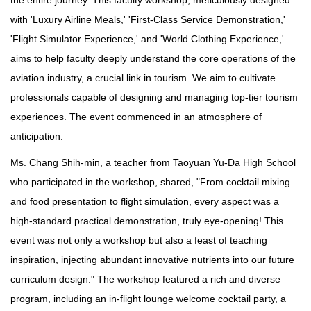
with 'Luxury Airline Meals,' 'First-Class Service Demonstration,'
'Flight Simulator Experience,' and 'World Clothing Experience,'
aims to help faculty deeply understand the core operations of the
aviation industry, a crucial link in tourism. We aim to cultivate
professionals capable of designing and managing top-tier tourism
experiences. The event commenced in an atmosphere of
anticipation.
Ms. Chang Shih-min, a teacher from Taoyuan Yu-Da High School
who participated in the workshop, shared, "From cocktail mixing
and food presentation to flight simulation, every aspect was a
high-standard practical demonstration, truly eye-opening! This
event was not only a workshop but also a feast of teaching
inspiration, injecting abundant innovative nutrients into our future
curriculum design." The workshop featured a rich and diverse
program, including an in-flight lounge welcome cocktail party, a