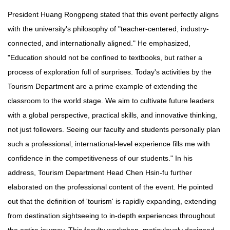
President Huang Rongpeng stated that this event perfectly aligns
with the university's philosophy of "teacher-centered, industry-
connected, and internationally aligned." He emphasized,
"Education should not be confined to textbooks, but rather a
process of exploration full of surprises. Today's activities by the
Tourism Department are a prime example of extending the
classroom to the world stage. We aim to cultivate future leaders
with a global perspective, practical skills, and innovative thinking,
not just followers. Seeing our faculty and students personally plan
such a professional, international-level experience fills me with
confidence in the competitiveness of our students." In his
address, Tourism Department Head Chen Hsin-fu further
elaborated on the professional content of the event. He pointed
out that the definition of 'tourism' is rapidly expanding, extending
from destination sightseeing to in-depth experiences throughout
the entire journey. This faculty workshop, meticulously designed