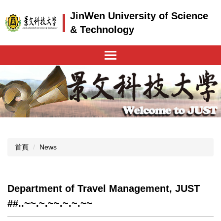
跳
JinWen University of Science
到
主
& Technology
要
內
容
區
首頁
News
Department of Travel Management, JUST
##..~~.~.~~.~.~.~~