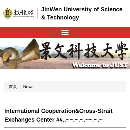
跳
JinWen University of Science
到
主
& Technology
要
內
容
區
首頁
News
International Cooperation&Cross-Strait
Exchanges Center ##..~~.~.~.~~.~.~