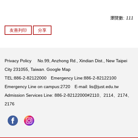
瀏覽數:
111
友善列印
分享
Privacy Policy
No.99, Anzhong Rd., Xindian Dist., New Taipei
City 231055, Taiwan.
Google Map
TEL:886-2-82122000 Emergency Line:886-2-82122100
Emergency Line on campus:2720 E-mail:
lis@just.edu.tw
Admission Services Line: 886-2-82122000#2110、2114、2174、
2176