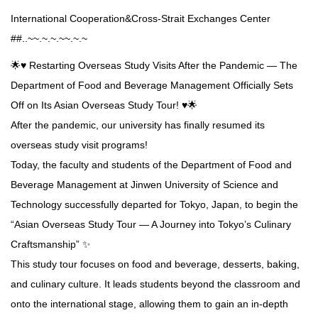
International Cooperation&Cross-Strait Exchanges Center
##..~~.~.~.~~.~.~
🌟♥️ Restarting Overseas Study Visits After the Pandemic — The
Department of Food and Beverage Management Officially Sets
Off on Its Asian Overseas Study Tour! ♥️🌟
After the pandemic, our university has finally resumed its
overseas study visit programs!
Today, the faculty and students of the Department of Food and
Beverage Management at Jinwen University of Science and
Technology successfully departed for Tokyo, Japan, to begin the
“Asian Overseas Study Tour — A Journey into Tokyo’s Culinary
Craftsmanship” ✨
This study tour focuses on food and beverage, desserts, baking,
and culinary culture. It leads students beyond the classroom and
onto the international stage, allowing them to gain an in-depth