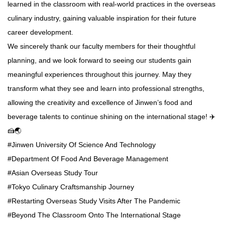
learned in the classroom with real-world practices in the overseas
culinary industry, gaining valuable inspiration for their future
career development.
We sincerely thank our faculty members for their thoughtful
planning, and we look forward to seeing our students gain
meaningful experiences throughout this journey. May they
transform what they see and learn into professional strengths,
allowing the creativity and excellence of Jinwen’s food and
beverage talents to continue shining on the international stage! ✈️
🍰🌏
#Jinwen University Of Science And Technology
#Department Of Food And Beverage Management
#Asian Overseas Study Tour
#Tokyo Culinary Craftsmanship Journey
#Restarting Overseas Study Visits After The Pandemic
#Beyond The Classroom Onto The International Stage