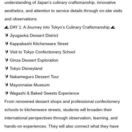
understanding of Japan’s culinary craftsmanship, innovative
aesthetics, and attention to service details through on-site visits
and observations.
🌊 DAY 1: A Journey into Tokyo’s Culinary Craftsmanship 🌊
🔰 Jiyugaoka Dessert District
🔰 Kappabashi Kitchenware Street
🔰 Visit to Tokyo Confectionery School
🔰 Ginza Dessert Exploration
🔰 Tokyo Disneyland
🔰 Nakameguro Dessert Tour
🔰 Mayonnaise Museum
🔰 Wagashi & Baked Sweets Experience
From renowned dessert shops and professional confectionery
schools to kitchenware streets, students will broaden their
international perspectives through observation, learning, and
hands-on experiences. They will also connect what they have