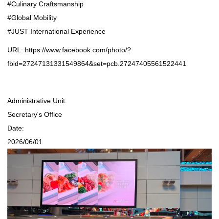
#Culinary Craftsmanship
#Global Mobility
#JUST International Experience
URL:
https://www.facebook.com/photo/?
fbid=27247131331549864&set=pcb.27247405561522441
Administrative Unit:
Secretary's Office
Date:
2026/06/01