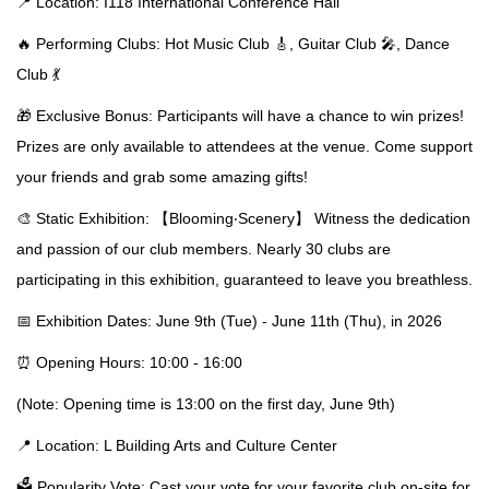
📍 Location: I118 International Conference Hall
🔥 Performing Clubs: Hot Music Club 🎸, Guitar Club 🎤, Dance
Club 💃
🎁 Exclusive Bonus: Participants will have a chance to win prizes!
Prizes are only available to attendees at the venue. Come support
your friends and grab some amazing gifts!
🎨 Static Exhibition: 【Blooming‧Scenery】 Witness the dedication
and passion of our club members. Nearly 30 clubs are
participating in this exhibition, guaranteed to leave you breathless.
📅 Exhibition Dates: June 9th (Tue) - June 11th (Thu), in 2026
⏰ Opening Hours: 10:00 - 16:00
(Note: Opening time is 13:00 on the first day, June 9th)
📍 Location: L Building Arts and Culture Center
🗳️ Popularity Vote: Cast your vote for your favorite club on-site for