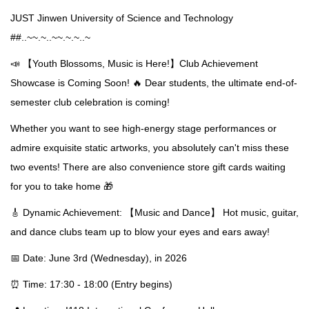
JUST Jinwen University of Science and Technology
##..~~.~..~~.~.~..~
📣 【Youth Blossoms, Music is Here!】Club Achievement
Showcase is Coming Soon! 🔥 Dear students, the ultimate end-of-
semester club celebration is coming!
Whether you want to see high-energy stage performances or
admire exquisite static artworks, you absolutely can't miss these
two events! There are also convenience store gift cards waiting
for you to take home 🎁
🎸 Dynamic Achievement: 【Music and Dance】 Hot music, guitar,
and dance clubs team up to blow your eyes and ears away!
📅 Date: June 3rd (Wednesday), in 2026
⏰ Time: 17:30 - 18:00 (Entry begins)