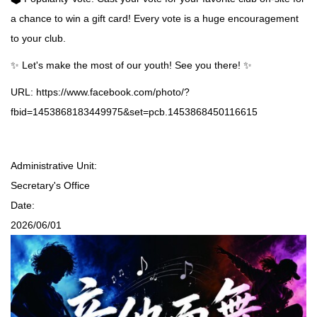
a chance to win a gift card! Every vote is a huge encouragement
to your club.
✨ Let's make the most of our youth! See you there! ✨
URL:
https://www.facebook.com/photo/?
fbid=1453868183449975&set=pcb.1453868450116615
Administrative Unit:
Secretary's Office
Date:
2026/06/01