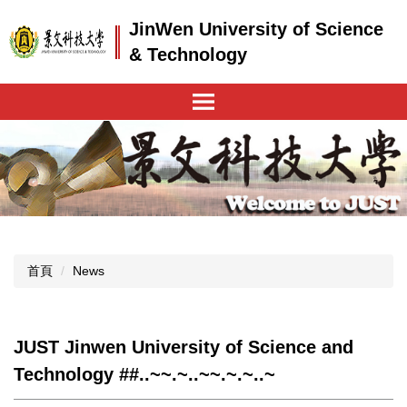
跳
JinWen University of Science
到
主
& Technology
要
內
容
區
首頁
News
JUST Jinwen University of Science and
Technology ##..~~.~..~~.~.~..~