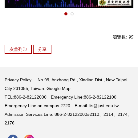
瀏覽數:
95
友善列印
分享
Privacy Policy
No.99, Anzhong Rd., Xindian Dist., New Taipei
City 231055, Taiwan.
Google Map
TEL:886-2-82122000 Emergency Line:886-2-82122100
Emergency Line on campus:2720 E-mail:
lis@just.edu.tw
Admission Services Line: 886-2-82122000#2110、2114、2174、
2176