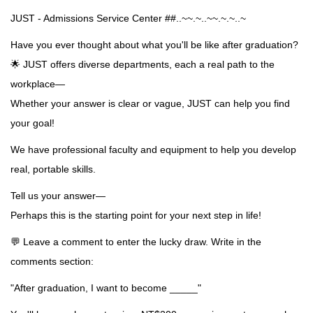
JUST - Admissions Service Center ##..~~.~..~~.~.~..~
Have you ever thought about what you'll be like after graduation?
🌟 JUST offers diverse departments, each a real path to the
workplace—
Whether your answer is clear or vague, JUST can help you find
your goal!
We have professional faculty and equipment to help you develop
real, portable skills.
Tell us your answer—
Perhaps this is the starting point for your next step in life!
💬 Leave a comment to enter the lucky draw. Write in the
comments section:
"After graduation, I want to become _____"