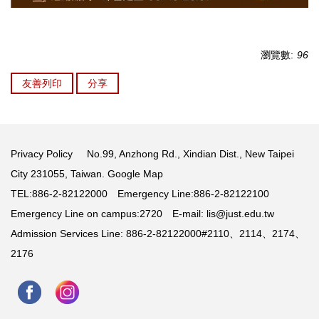
瀏覽數:
96
友善列印
分享
Privacy Policy
No.99, Anzhong Rd., Xindian Dist., New Taipei
City 231055, Taiwan.
Google Map
TEL:886-2-82122000 Emergency Line:886-2-82122100
Emergency Line on campus:2720 E-mail:
lis@just.edu.tw
Admission Services Line: 886-2-82122000#2110、2114、2174、
2176