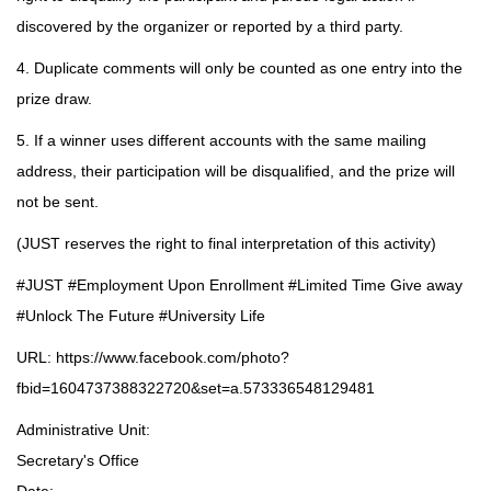
discovered by the organizer or reported by a third party.
4. Duplicate comments will only be counted as one entry into the
prize draw.
5. If a winner uses different accounts with the same mailing
address, their participation will be disqualified, and the prize will
not be sent.
(JUST reserves the right to final interpretation of this activity)
#JUST #Employment Upon Enrollment #Limited Time Give away
#Unlock The Future #University Life
URL:
https://www.facebook.com/photo?
fbid=1604737388322720&set=a.573336548129481
Administrative Unit:
Secretary's Office
Date: