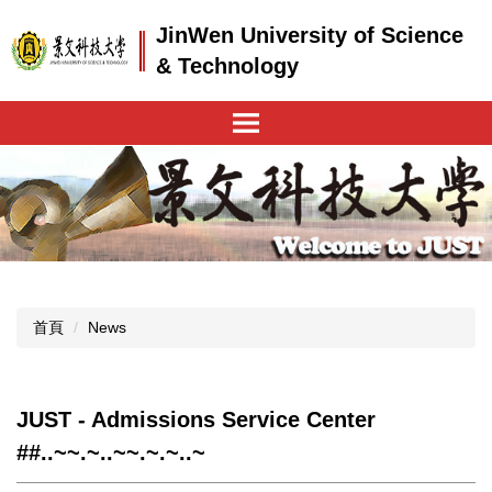
跳
JinWen University of Science
到
主
& Technology
要
內
容
區
首頁
News
JUST - Admissions Service Center
##..~~.~..~~.~.~..~