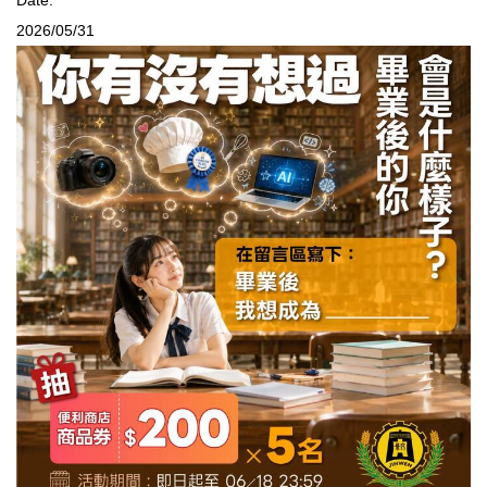
2026/05/31