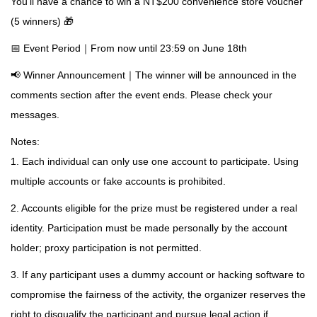
You'll have a chance to win a NT$200 convenience store voucher
(5 winners) 🎁
📅 Event Period｜From now until 23:59 on June 18th
📢 Winner Announcement｜The winner will be announced in the
comments section after the event ends. Please check your
messages.
Notes:
1. Each individual can only use one account to participate. Using
multiple accounts or fake accounts is prohibited.
2. Accounts eligible for the prize must be registered under a real
identity. Participation must be made personally by the account
holder; proxy participation is not permitted.
3. If any participant uses a dummy account or hacking software to
compromise the fairness of the activity, the organizer reserves the
right to disqualify the participant and pursue legal action if