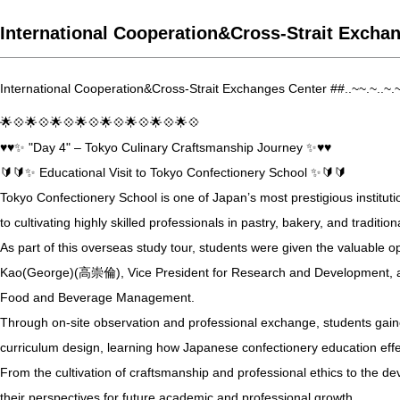
International Cooperation&Cross-Strait Exchan
International Cooperation&Cross-Strait Exchanges Center ##..~~.~..~.
🌟💠🌟💠🌟💠🌟💠🌟💠🌟💠🌟💠🌟💠
♥️♥️✨ "Day 4" – Tokyo Culinary Craftsmanship Journey ✨♥️♥️
🔰🔰✨ Educational Visit to Tokyo Confectionery School ✨🔰🔰
Tokyo Confectionery School is one of Japan’s most prestigious instituti
to cultivating highly skilled professionals in pastry, bakery, and tradit
As part of this overseas study tour, students were given the valuable 
Kao(George)(高崇倫), Vice President for Research and Development, 
Food and Beverage Management.
Through on-site observation and professional exchange, students gained 
curriculum design, learning how Japanese confectionery education effec
From the cultivation of craftsmanship and professional ethics to the de
their perspectives for future academic and professional growth.