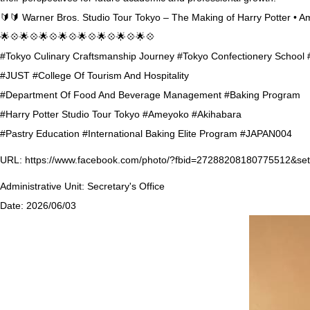
🔰🔰 Warner Bros. Studio Tour Tokyo – The Making of Harry Potter • 
🌟💠🌟💠🌟💠🌟💠🌟💠🌟💠🌟💠🌟💠
#Tokyo Culinary Craftsmanship Journey #Tokyo Confectionery School
#JUST #College Of Tourism And Hospitality
#Department Of Food And Beverage Management #Baking Program
#Harry Potter Studio Tour Tokyo #Ameyoko #Akihabara
#Pastry Education #International Baking Elite Program #JAPAN004
URL:
https://www.facebook.com/photo/?fbid=27288208180775512&s
Administrative Unit:
Secretary's Office
Date:
2026/06/03