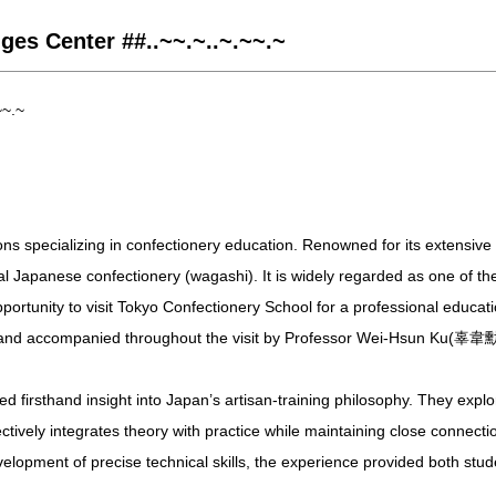
ges Center ##..~~.~..~.~~.~
~~.~
ons specializing in confectionery education. Renowned for its extensive
ional Japanese confectionery (wagashi). It is widely regarded as one of t
opportunity to visit Tokyo Confectionery School for a professional educ
and accompanied throughout the visit by Professor Wei-Hsun Ku(辜韋
firsthand insight into Japan’s artisan-training philosophy. They explore
tively integrates theory with practice while maintaining close connecti
velopment of precise technical skills, the experience provided both stu