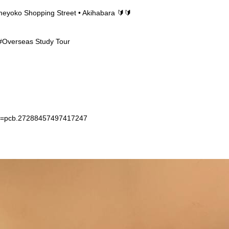
Ameyoko Shopping Street • Akihabara 🔰🔰
 #Overseas Study Tour
et=pcb.27288457497417247