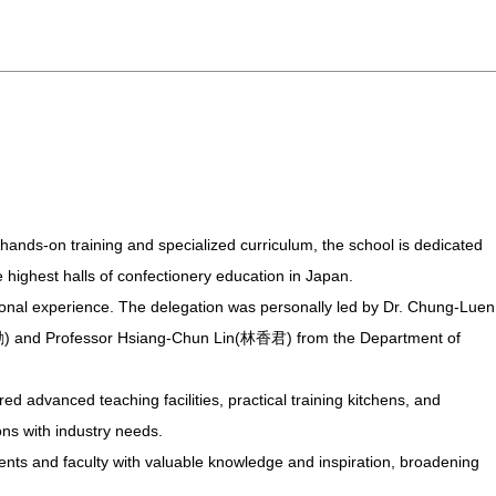
 hands-on training and specialized curriculum, the school is dedicated
he highest halls of confectionery education in Japan.
ational experience. The delegation was personally led by Dr. Chung-Luen
勳) and Professor Hsiang-Chun Lin(林香君) from the Department of
d advanced teaching facilities, practical training kitchens, and
ons with industry needs.
dents and faculty with valuable knowledge and inspiration, broadening