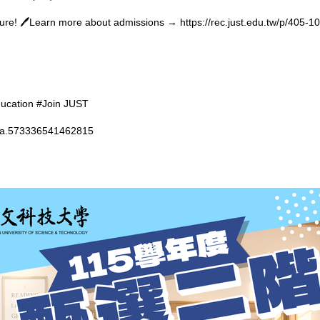
uture! 🖊️Learn more about admissions →
https://rec.just.edu.tw/p/405
ducation #Join JUST
t=a.573336541462815