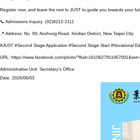
Register now, and leave the rest to JUST to guide you towards your f
📞 Admissions Inquiry: (02)8212-2111
📍 Address: No. 99, Anzhong Road, Xindian District, New Taipei City
#JUST #Second Stage Application #Second Stage Start #Vocational E
URL:
https://www.facebook.com/photo/?fbid=1610627911067001&se
Administrative Unit:
Secretary's Office
Date:
2026/06/03