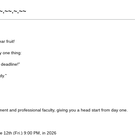
~.~~.~.~~
r fruit!
y one thing:
 deadline!"
dy."
ent and professional faculty, giving you a head start from day one.
e 12th (Fri.) 9:00 PM, in 2026