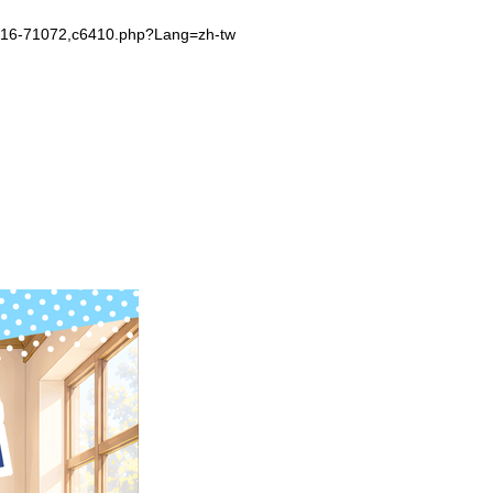
-1016-71072,c6410.php?Lang=zh-tw