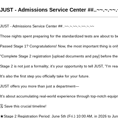
JUST - Admissions Service Center ##..~~.~.~~.
JUST - Admissions Service Center ##..~~.~.~~.~.~~.~.~~
Those nights spent preparing for the standardized tests are about to bea
Passed Stage 1? Congratulations! Now, the most important thing is onl
"Complete Stage 2 registration [upload documents and pay] before the
Stage 2 is not just a formality; it's your opportunity to tell JUST, "I'm rea
It's also the first step you officially take for your future.
JUST offers you more than just a department—
It's about accumulating real-world experience through top-notch equipm
🗓️ Save this crucial timeline!
★Stage 2 Registration Period: June 5th (Fri.) 10:00 AM, in 2026 to Jun