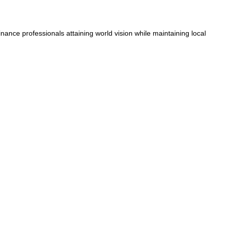
nance professionals attaining world vision while maintaining local