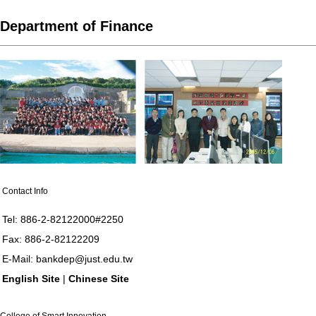
Department of Finance
Contact Info
Tel: 886-2-82122000#2250
Fax: 886-2-82122209
E-Mail:
bankdep@just.edu.tw
English Site
|
Chinese Site
College of Smart Innovation