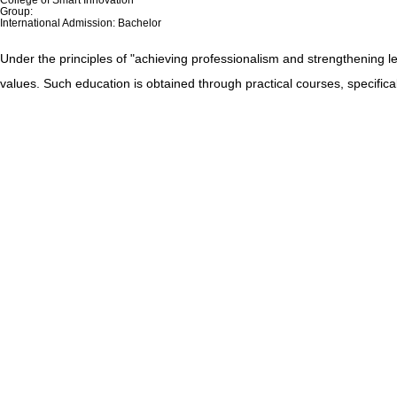
Group:
International Admission: Bachelor
Under the principles of "achieving professionalism and strengthening le
values. Such education is obtained through practical courses, specifica