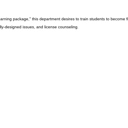
arning package," this department desires to train students to become fi
lly-designed issues, and license counseling.