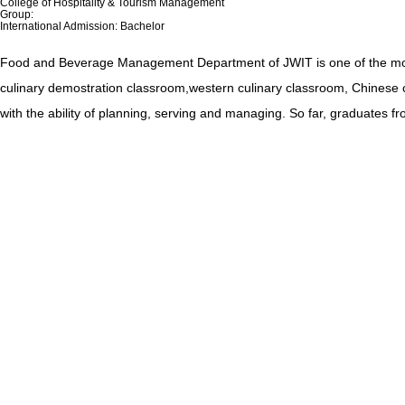
College of Hospitality & Tourism Management
Group:
International Admission: Bachelor
Food and Beverage Management Department of JWIT is one of the most p
culinary demostration classroom,western culinary classroom, Chinese c
with the ability of planning, serving and managing. So far, graduates fro