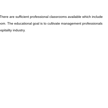
ere are sufficient professional classrooms available which include
oom. The educational goal is to cultivate management professionals
pitality industry.