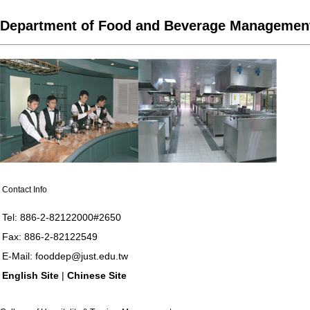
Department of Food and Beverage Managemen
Contact Info
Tel: 886-2-82122000#2650
Fax: 886-2-82122549
E-Mail:
fooddep@just.edu.tw
English Site
|
Chinese Site