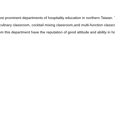
rominent departments of hospitality education in northern Taiwan. Th
ulinary classroom, cocktail mixing classroom,and multi-function classr
m this department have the reputation of good attitude and ability in hos